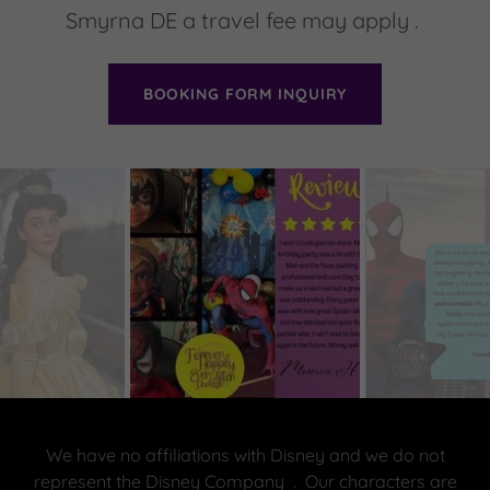
Smyrna DE a travel fee may apply .
BOOKING FORM INQUIRY
We have no affiliations with Disney and we do not
represent the Disney Company . Our characters are