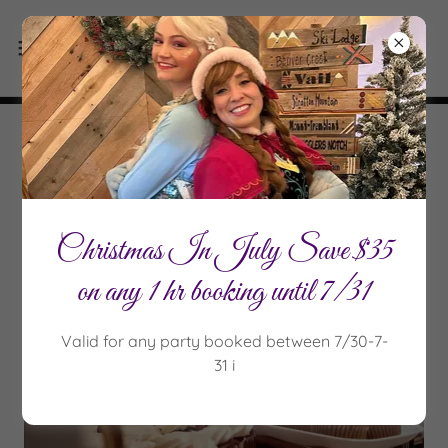
Parties that capture magic & leave
smiles for years to come
Christmas In July Save $35
on any 1 hr booking until 7/31
Valid for any party booked between 7/30-7-
31 i