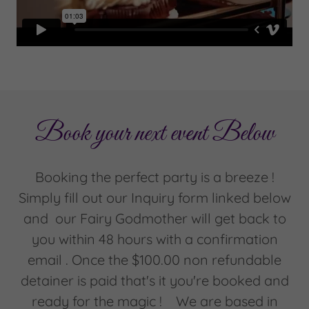
Book your next event Below
Booking the perfect party is a breeze !
Simply fill out our Inquiry form linked below
and our Fairy Godmother will get back to
you within 48 hours with a confirmation
email . Once the $100.00 non refundable
detainer is paid that's it you're booked and
ready for the magic ! We are based in