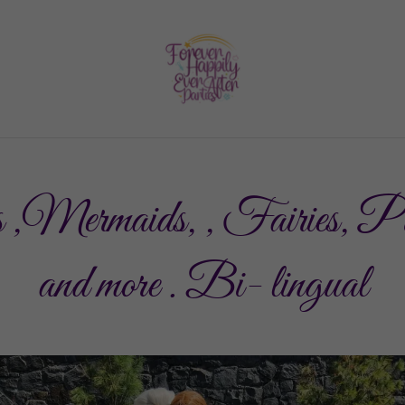
 ,Mermaids, , Fairies, P
and more . Bi- lingual