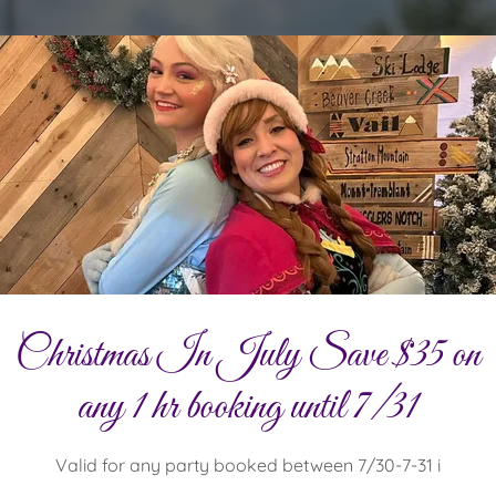
Christmas In July Save $35 on
any 1 hr booking until 7/31
Valid for any party booked between 7/30-7-31 i