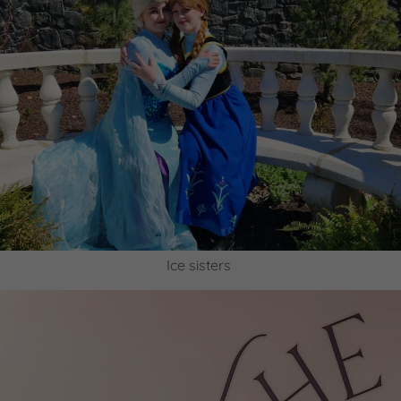
Ice sisters