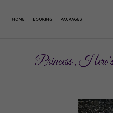
HOME
BOOKING
PACKAGES
Princess , Hero's