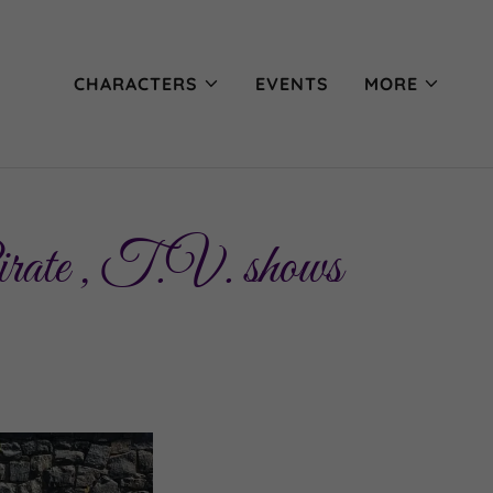
CHARACTERS
EVENTS
MORE
irate , T.V. shows