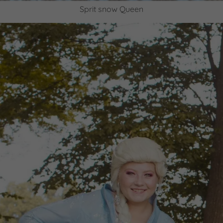
Sprit snow Queen