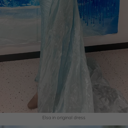
Elsa in original dress